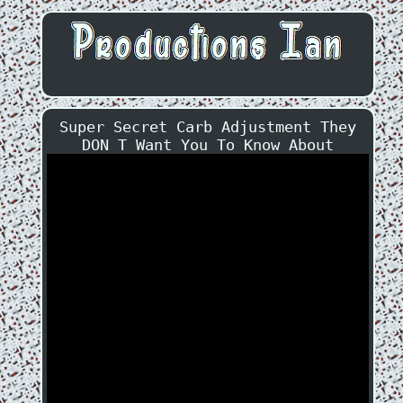
Super Secret Carb Adjustment They
DON T Want You To Know About