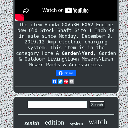
The item Honda GXV530 EXA2 Engine
New Old Stock Shaft Size 1 Inch is
in sale since Monday, December 9,
2019.12 Amp electric charging
system. This item is in the
category Home &
Garden\Yard
, Garden
& Outdoor Living\Lawn Mowers\Lawn
Mower Parts & Accessories.
Share
Facebook
Twitter
Pinterest
Email
watch
edition
zenith
system