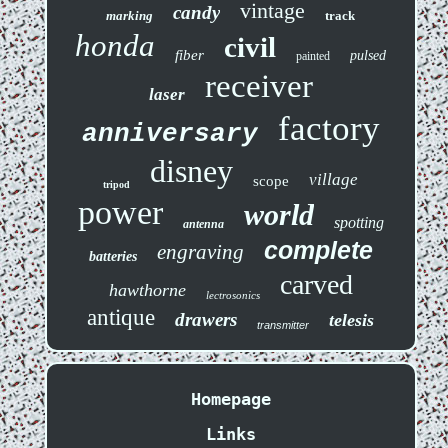
vintage
candy
marking
track
honda
civil
fiber
pulsed
painted
receiver
laser
factory
anniversary
disney
village
scope
tripod
power
world
spotting
antenna
complete
engraving
batteries
carved
hawthorne
lectrosonics
antique
drawers
telesis
transmitter
Homepage
Links