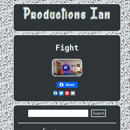
Fight
Share
Facebook
Twitter
Pinterest
Email