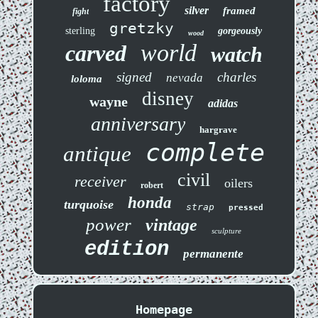
factory
silver
framed
fight
gretzky
sterling
gorgeously
wood
world
carved
watch
signed
charles
nevada
loloma
disney
wayne
adidas
anniversary
hargrave
complete
antique
civil
receiver
oilers
robert
honda
turquoise
strap
pressed
power
vintage
sculpture
edition
permanente
Homepage