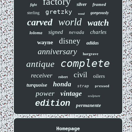
factory
silver
framed
fight
gretzky
sterling
gorgeously
wood
world
carved
watch
signed
charles
nevada
loloma
disney
wayne
adidas
anniversary
hargrave
complete
antique
civil
receiver
oilers
robert
honda
turquoise
strap
pressed
power
vintage
sculpture
edition
permanente
Homepage