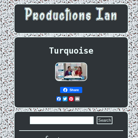
Turquoise
Share
Facebook
Twitter
Pinterest
Email