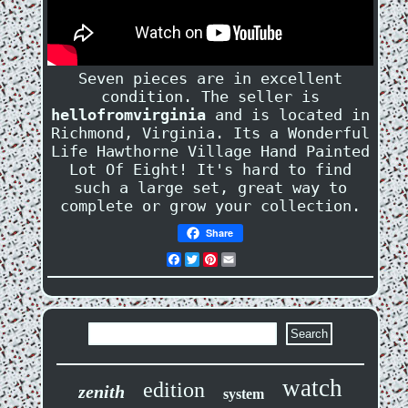
Seven pieces are in excellent
condition. The seller is
hellofromvirginia
and is located in
Richmond, Virginia. Its a Wonderful
Life Hawthorne Village Hand Painted
Lot Of Eight! It's hard to find
such a large set, great way to
complete or grow your collection.
Share
Facebook
Twitter
Pinterest
Email
watch
edition
zenith
system