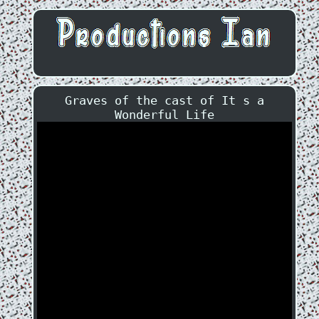
Graves of the cast of It s a
Wonderful Life