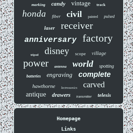
vintage
candy
marking
track
honda
civil
fiber
pulsed
painted
receiver
laser
factory
anniversary
disney
village
scope
tripod
power
world
spotting
antenna
complete
engraving
batteries
carved
hawthorne
lectrosonics
antique
drawers
telesis
transmitter
Homepage
Links