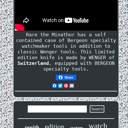
Rare the Minathor has a self
contained case of Bergeon specialty
watchmaker tools in addition to
classic Wenger tools. This limited
edition knife is made by WENGER of
Switzerland
, equipped with BERGEON
specialty tools.
Share
Facebook
Twitter
Pinterest
Email
watch
edition
zenith
system