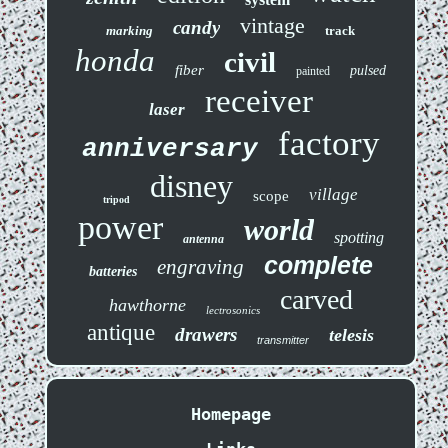
vintage
candy
marking
track
honda
civil
fiber
pulsed
painted
receiver
laser
factory
anniversary
disney
village
scope
tripod
power
world
spotting
antenna
complete
engraving
batteries
carved
hawthorne
lectrosonics
antique
drawers
telesis
transmitter
Homepage