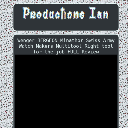
Wenger BERGEON Minathor Swiss Army
Watch Makers Multitool Right tool
for the job FULL Review