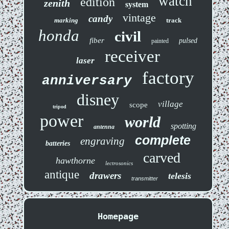
watch
edition
zenith
system
vintage
candy
marking
track
honda
civil
fiber
pulsed
painted
receiver
laser
factory
anniversary
disney
village
scope
tripod
power
world
spotting
antenna
complete
engraving
batteries
carved
hawthorne
lectrosonics
antique
drawers
telesis
transmitter
Homepage