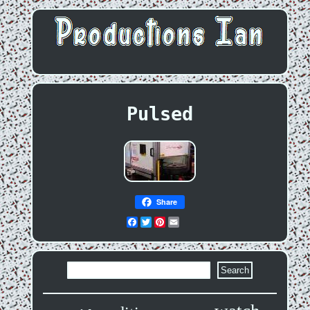
Pulsed
Share
Facebook
Twitter
Pinterest
Email