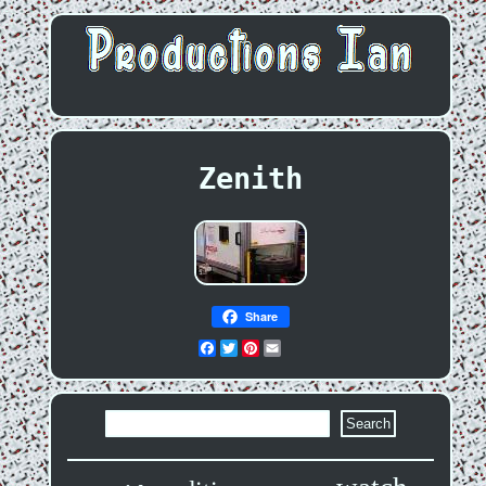
Zenith
Share
Facebook
Twitter
Pinterest
Email