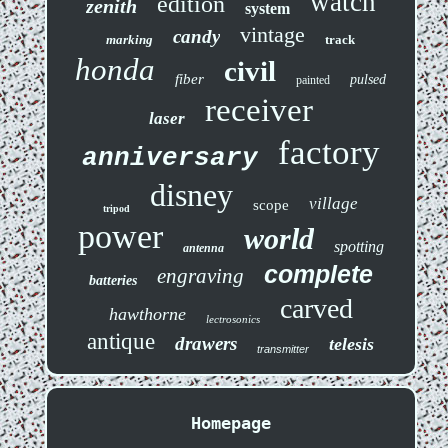
watch
edition
zenith
system
vintage
candy
marking
track
honda
civil
fiber
pulsed
painted
receiver
laser
factory
anniversary
disney
village
scope
tripod
power
world
spotting
antenna
complete
engraving
batteries
carved
hawthorne
lectrosonics
antique
drawers
telesis
transmitter
Homepage