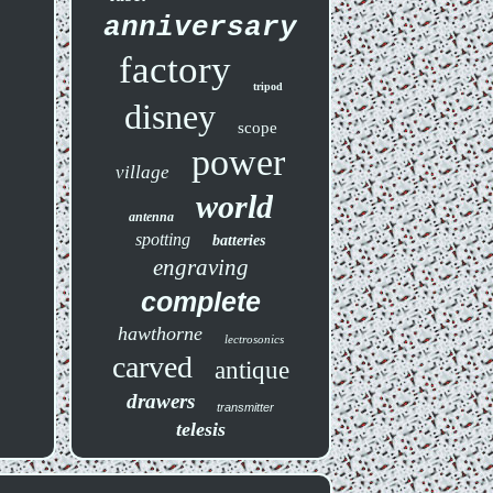
anniversary
factory
tripod
disney
scope
power
village
world
antenna
spotting
batteries
engraving
complete
hawthorne
lectrosonics
carved
antique
drawers
transmitter
telesis