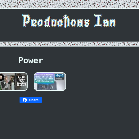
Power
Share