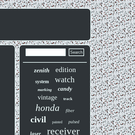
edition
zenith
watch
system
candy
marking
vintage
track
honda
fiber
civil
pulsed
painted
receiver
laser