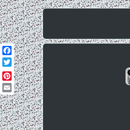
Facebook
Twitter
Pinterest
Email